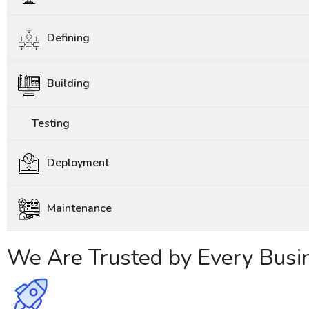
Defining
Building
Testing
Deployment
Maintenance
We Are Trusted by Every Busi