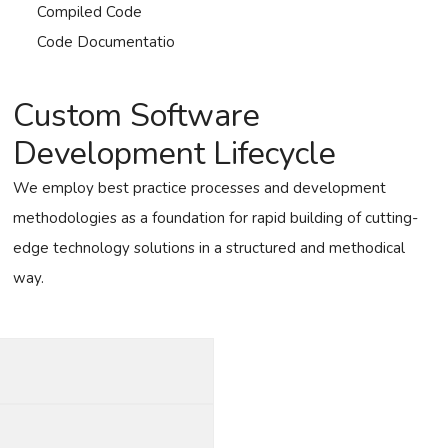
Compiled Code
Code Documentatio
Custom Software
Development Lifecycle
We employ best practice processes and development
methodologies as a foundation for rapid building of cutting-
edge technology solutions in a structured and methodical
way.