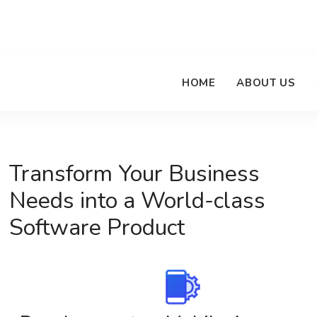
HOME
ABOUT US
Transform Your Business
Needs into a World-class
Software Product