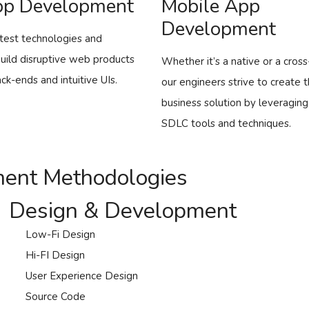
p Development
Mobile App
Development
test technologies and
build disruptive web products
Whether it’s a native or a cros
ck-ends and intuitive UIs.
our engineers strive to create 
business solution by leveraging
SDLC tools and techniques.
ment Methodologies
Design & Development
Low-Fi Design
Hi-FI Design
User Experience Design
Source Code