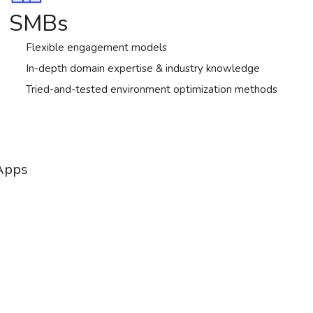
SMBs
Flexible engagement models
In-depth domain expertise & industry knowledge
Tried-and-tested environment optimization methods
 Apps