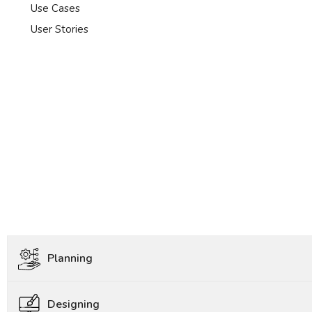
Use Cases
User Stories
Planning
Designing