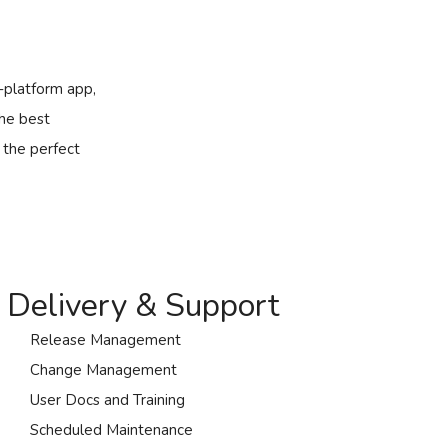
s-platform app,
the best
 the perfect
Delivery & Support
Release Management
Change Management
User Docs and Training
Scheduled Maintenance