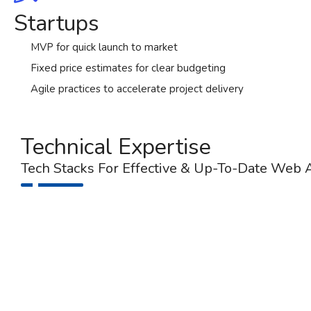
Startups
MVP for quick launch to market
Fixed price estimates for clear budgeting
Agile practices to accelerate project delivery
Technical Expertise
Tech Stacks For Effective & Up-To-Date Web