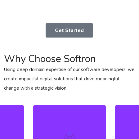
Get Started
Why Choose Softron
Using deep domain expertise of our software developers, we
create impactful digital solutions that drive meaningful
change with a strategic vision.
High l
utique
a nu
s to
We possess exceptional
accele