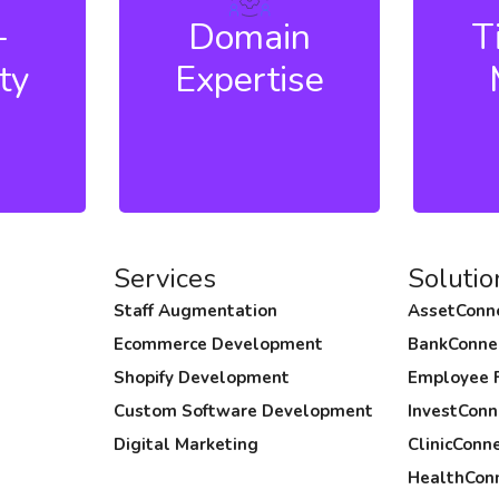
hly
domain expertise and in-
prod
-
Domain
T
oach,
depth knowledge of
cus
ty
Expertise
erm
niche technologies: from
smoo
remain
solution architecture to
resul
c tasks
firefighting projects.
devel
speed
Services
Solutio
Staff Augmentation
AssetConn
Ecommerce Development
BankConne
Shopify Development
Employee 
Custom Software Development
InvestConn
Digital Marketing
ClinicConn
HealthCon