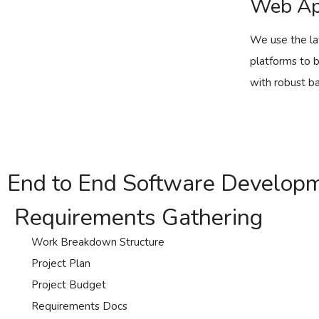
Web Ap
We use the la
platforms to 
with robust ba
End to End Software Develop
Requirements Gathering
Work Breakdown Structure
Project Plan
Project Budget
Requirements Docs