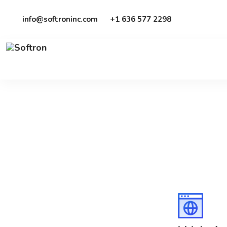
info@softroninc.com
+1 636 577 2298