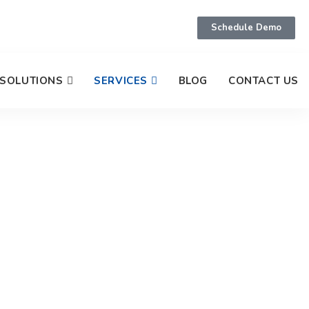
Schedule Demo
SOLUTIONS
SERVICES
BLOG
CONTACT US