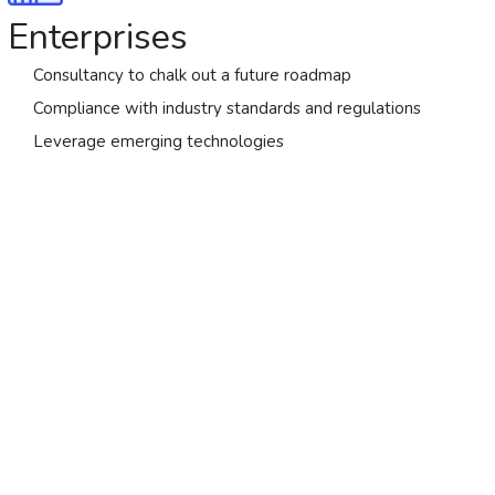
Enterprises
Consultancy to chalk out a future roadmap
Compliance with industry standards and regulations
Leverage emerging technologies