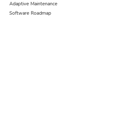
Adaptive Maintenance
Software Roadmap